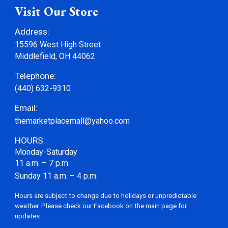
Visit Our Store
Address:
15596 West High Street
Middlefield, OH 44062
Telephone:
(440) 632-9310
Email:
themarketplacemall@yahoo.com
HOURS
:
Monday-Saturday
11 a.m. – 7 p.m.
Sunday 11 a.m. – 4 p.m.
Hours are subject to change due to holidays or unpredictable
weather. Please check our Facebook on the main page for
updates.