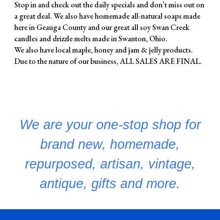
Stop in and check out the daily specials and don’t miss out on
a great deal. We also have homemade all-natural soaps made
here in Geauga County and our great all soy Swan Creek
candles and drizzle melts made in Swanton, Ohio.
We also have local maple, honey and jam & jelly products.
Due to the nature of our business, ALL SALES ARE FINAL.
We are your one-stop shop for
brand new, homemade,
repurposed, artisan, vintage,
antique, gifts and more.