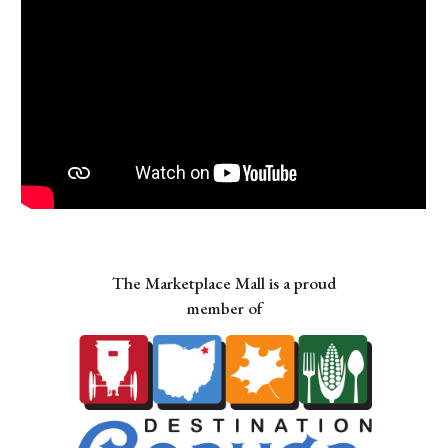
The Marketplace Mall is a proud
member of