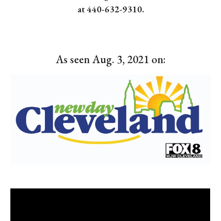
at 440-632-9310.
As seen Aug. 3, 2021 on: