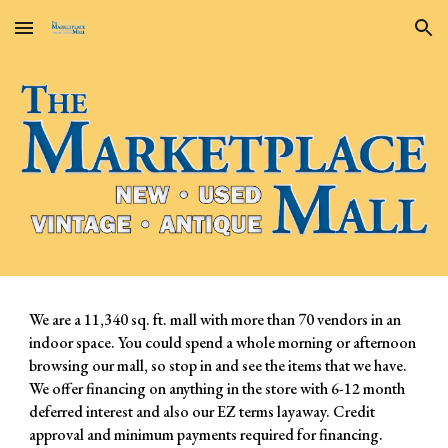
Skip to main content
Skip to navigation
We are a 11,340 sq. ft. mall with more than 70 vendors in an
indoor space. You could spend a whole morning or afternoon
browsing our mall, so stop in and see the items that we have.
We offer financing on anything in the store with 6-12 month
deferred interest and also our EZ terms layaway. Credit
approval and minimum payments required for financing.