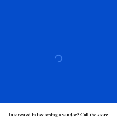
Interested in becoming a vendor? Call the store