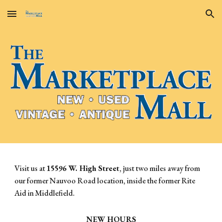
Skip to main content
Skip to navigation
Visit us at
15596 W. High Street
, just two miles away from
our former Nauvoo Road location, inside the former Rite
Aid in Middlefield.
NEW HOURS