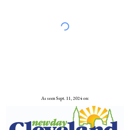
As seen Sept. 11, 2024 on: