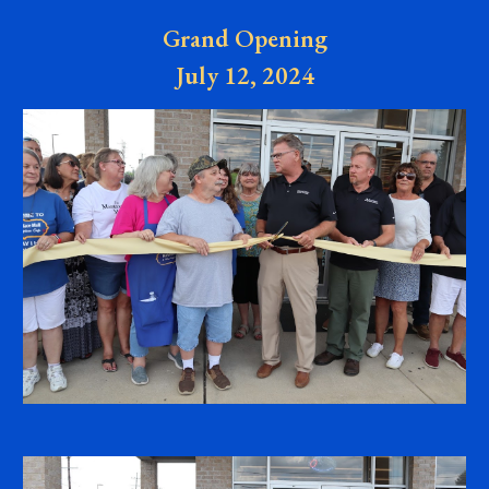
Grand Opening
July 12, 2024