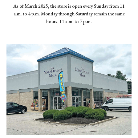
As of March 2025, the store is open every Sunday from 11
a.m. to 4 p.m. Monday through Saturday remain the same
hours, 11 a.m. to 7 p.m.