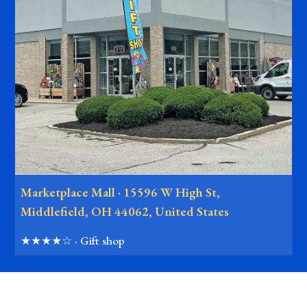
Marketplace Mall · 15596 W High St,
Middlefield, OH 44062, United States
★★★★☆ · Gift shop