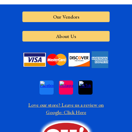
Our Vendors
About Us
Love our store? Leave us a review on
Google: Click Here